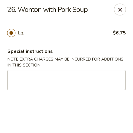
Jade Garden - Lawrence
26. Wonton with Pork Soup
368 Broadway Lawrence, MA 01841
Select Order Type
Select Time
Lg.
$6.75
Special instructions
NOTE EXTRA CHARGES MAY BE INCURRED FOR ADDITIONS
IN THIS SECTION
Jade Garden - Lawrence, MA
Opens at 12:00PM
Closed
Store info
Call us