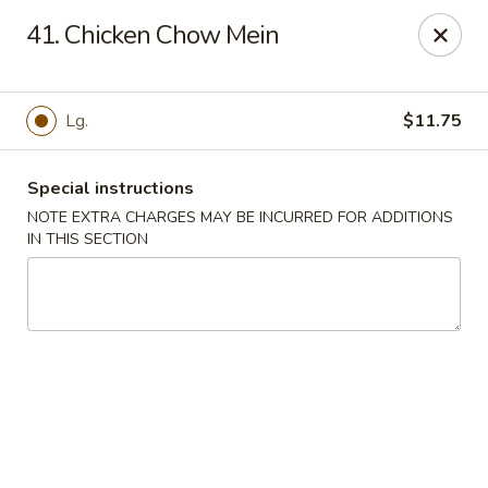
Jade Garden - Lawrence
41. Chicken Chow Mein
368 Broadway Lawrence, MA 01841
Select Order Type
Select Time
Lg.
$11.75
Special instructions
NOTE EXTRA CHARGES MAY BE INCURRED FOR ADDITIONS
IN THIS SECTION
Jade Garden - Lawrence, MA
Opens at 11:30AM
Closed
Store info
Call us