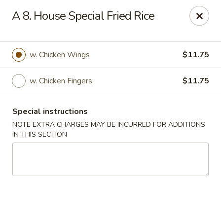
Jade Garden - Lawrence
A 8. House Special Fried Rice
368 Broadway Lawrence, MA 01841
Select Order Type
Select Time
w. Chicken Wings
$11.75
w. Chicken Fingers
$11.75
Special instructions
NOTE EXTRA CHARGES MAY BE INCURRED FOR ADDITIONS
IN THIS SECTION
Jade Garden - Lawrence, MA
Opens at 12:00PM
Closed
Store info
Call us