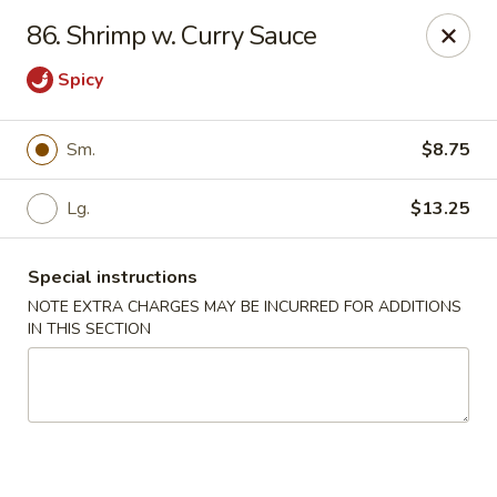
Jade Garden - Lawrence
86. Shrimp w. Curry Sauce
368 Broadway Lawrence, MA 01841
Spicy
Select Order Type
ASAP
Sm.
$8.75
Lg.
$13.25
Special instructions
NOTE EXTRA CHARGES MAY BE INCURRED FOR ADDITIONS
IN THIS SECTION
Jade Garden - Lawrence, MA
11:30AM - 11:00PM
Open
Store info
Call us