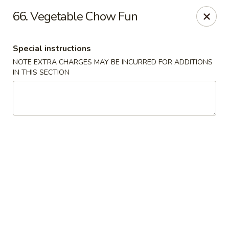
Jade Garden - Lawrence
66. Vegetable Chow Fun
368 Broadway Lawrence, MA 01841
Special instructions
Select Order Type
Select Time
NOTE EXTRA CHARGES MAY BE INCURRED FOR ADDITIONS
IN THIS SECTION
Jade Garden - Lawrence, MA
Opens at 11:30AM
Closed
Store info
Call us