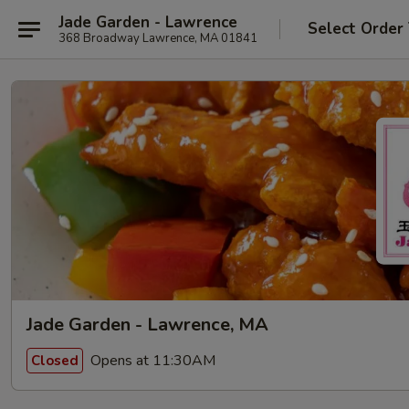
Jade Garden - Lawrence
Select Order
368 Broadway Lawrence, MA 01841
Jade Garden - Lawrence, MA
Opens at 11:30AM
Closed