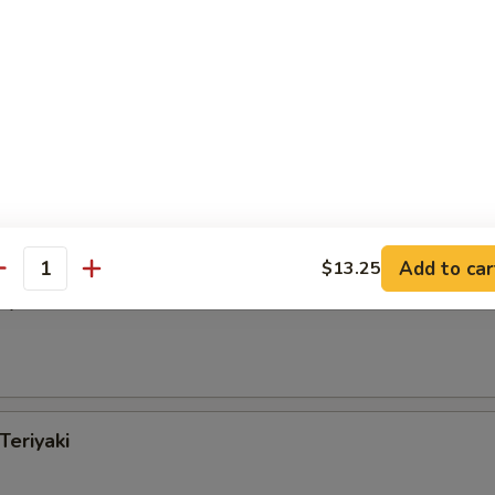
Special Chicken Wings
 Wings w. Garlic Sauce
Add to car
$13.25
antity
iyaki
Teriyaki