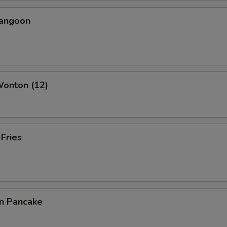
Rangoon
Wonton (12)
 Fries
on Pancake