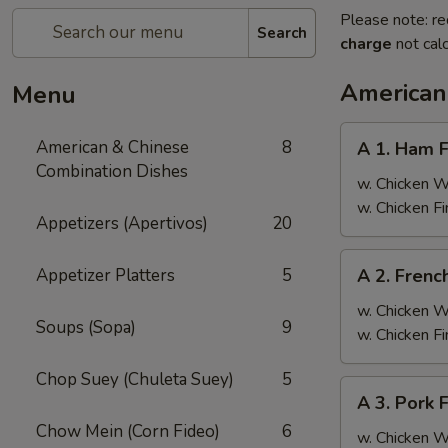
Please note: re
Search
charge
not calc
American
Menu
A
American & Chinese
8
A 1. Ham F
1.
Combination Dishes
Ham
w. Chicken 
Fried
w. Chicken F
Appetizers (Apertivos)
20
Rice
A
Appetizer Platters
5
A 2. Frenc
2.
French
w. Chicken 
Soups (Sopa)
9
Fries
w. Chicken F
Chop Suey (Chuleta Suey)
5
A
A 3. Pork 
3.
Chow Mein (Corn Fideo)
6
Pork
w. Chicken 