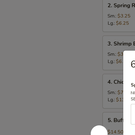
2.
2. Spring R
Spring
Roll
Sm.:
$3.25
Lg.:
$6.25
3.
3. Shrimp 
Shrimp
Egg
Sm.:
$3.25
Roll
6
Lg.:
$6.25
4.
4. Chicken
Chicken
S
Wings
Sm.:
$7.95
N
S
Lg.:
$13.75
5.
5. Buffal
Buffalo
Wing
$14.50