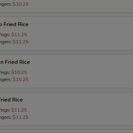
ingers:
$10.25
p Fried Rice
Wings:
$11.25
ingers:
$11.25
en Fried Rice
Wings:
$10.25
ingers:
$10.25
Fried Rice
Wings:
$11.25
ingers:
$11.25