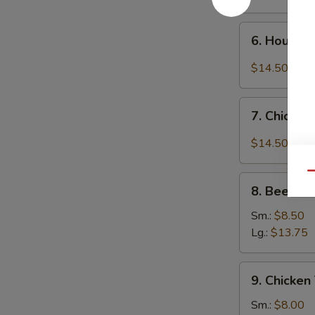
6.
6. House 
House
Special
$14.50
Chicken
Wings
7.
7. Chicken
Chicken
Wings
$14.50
w.
Garlic
Qu
8.
Sauce
8. Beef Ter
Beef
Teriyaki
Sm.:
$8.50
Lg.:
$13.75
9.
9. Chicken 
Chicken
Teriyaki
Sm.:
$8.00