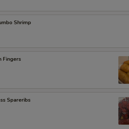
Jumbo Shrimp
n Fingers
ss Spareribs