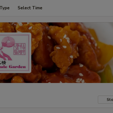
 Type
Select Time
Sto