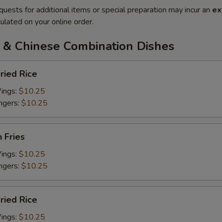
quests for additional items or special preparation may incur an
ex
ulated on your online order.
 & Chinese Combination Dishes
ried Rice
Wings:
$10.25
ingers:
$10.25
h Fries
Wings:
$10.25
ingers:
$10.25
Fried Rice
Wings:
$10.25