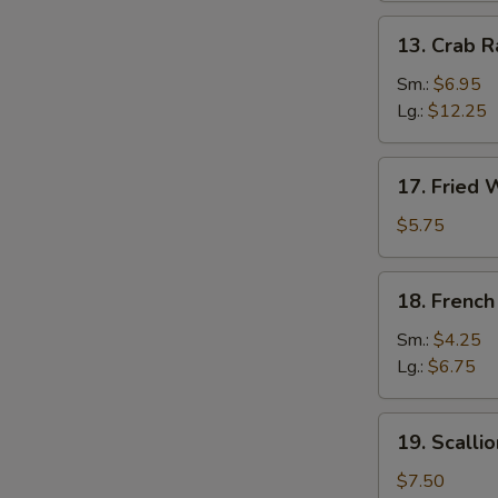
13.
13. Crab 
Crab
Rangoon
Sm.:
$6.95
Lg.:
$12.25
17.
17. Fried 
Fried
Wonton
$5.75
(12)
18.
18. French
French
Fries
Sm.:
$4.25
Lg.:
$6.75
19.
19. Scalli
Scallion
Pancake
$7.50