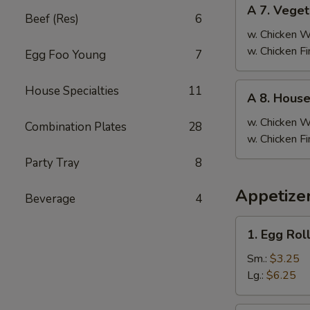
A
A 7. Veget
7.
Beef (Res)
6
Vegetable
w. Chicken 
Fried
w. Chicken F
Egg Foo Young
7
Rice
A
House Specialties
11
A 8. House
8.
House
w. Chicken 
Combination Plates
28
Special
w. Chicken F
Fried
Party Tray
8
Rice
Appetizer
Beverage
4
1.
1. Egg Rol
Egg
Roll
Sm.:
$3.25
Lg.:
$6.25