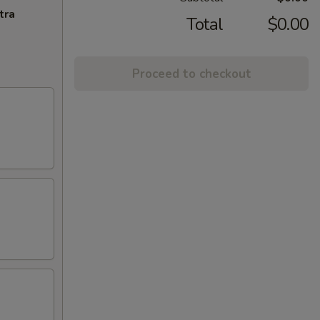
tra
Total
$0.00
Proceed to checkout