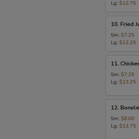
Lg.:
$12.75
10.
10. Fried 
Fried
Jumbo
Sm.:
$7.25
Shrimp
Lg.:
$12.25
11.
11. Chicke
Chicken
Fingers
Sm.:
$7.25
Lg.:
$13.25
12.
12. Bonele
Boneless
Spareribs
Sm.:
$8.00
Lg.:
$13.75