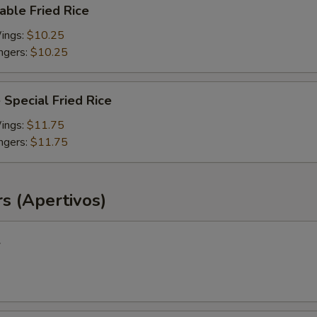
able Fried Rice
Wings:
$10.25
ingers:
$10.25
 Special Fried Rice
Wings:
$11.75
ingers:
$11.75
s (Apertivos)
l