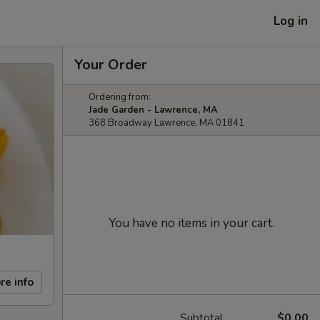
Log in
Your Order
Ordering from:
Jade Garden - Lawrence, MA
368 Broadway Lawrence, MA 01841
You have no items in your cart.
re info
Subtotal
$0.00