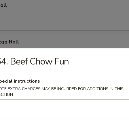
oll
Egg Roll
4. Beef Chow Fun
 Wings
pecial instructions
OTE EXTRA CHARGES MAY BE INCURRED FOR ADDITIONS IN THIS
ECTION
o Wing