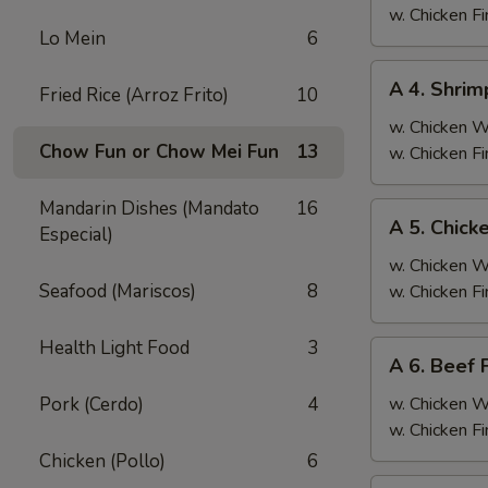
Fried
w. Chicken F
Lo Mein
6
Rice
A
A 4. Shrim
Fried Rice (Arroz Frito)
10
4.
Shrimp
w. Chicken 
Chow Fun or Chow Mei Fun
13
Fried
w. Chicken F
Rice
Mandarin Dishes (Mandato
16
A
A 5. Chick
Especial)
5.
Chicken
w. Chicken 
Fried
Seafood (Mariscos)
8
w. Chicken F
Rice
Health Light Food
3
A
A 6. Beef 
6.
Beef
Pork (Cerdo)
4
w. Chicken 
Fried
w. Chicken F
Rice
Chicken (Pollo)
6