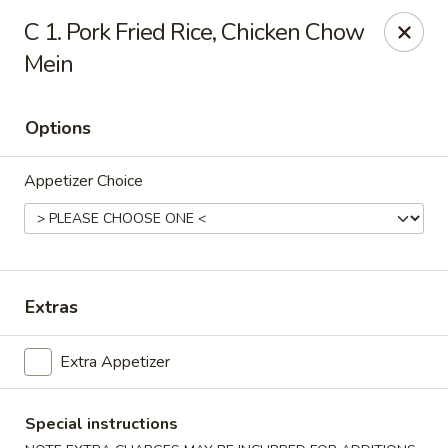
Jade Garden - Lawrence
C 1. Pork Fried Rice, Chicken Chow
368 Broadway Lawrence, MA 01841
Mein
Select Order Type
ASAP
Options
Appetizer Choice
Extras
Jade Garden - Lawrence, MA
Extra Appetizer
11:30AM - 11:00PM
Open
Special instructions
Store info
Call us