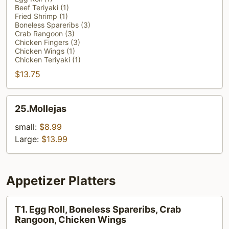
Beef Teriyaki (1)
Platter
Fried Shrimp (1)
(For
Boneless Spareribs (3)
Crab Rangoon (3)
1)
Chicken Fingers (3)
Chicken Wings (1)
Chicken Teriyaki (1)
$13.75
25.Mollejas
25.Mollejas
small:
$8.99
Large:
$13.99
Appetizer Platters
T1.
T1. Egg Roll, Boneless Spareribs, Crab
Egg
Rangoon, Chicken Wings
Roll,