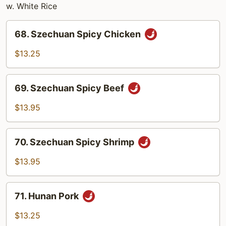
w. White Rice
68.
68. Szechuan Spicy Chicken
Szechuan
Spicy
$13.25
Chicken
69.
69. Szechuan Spicy Beef
Szechuan
Spicy
$13.95
Beef
70.
70. Szechuan Spicy Shrimp
Szechuan
Spicy
$13.95
Shrimp
71.
71. Hunan Pork
Hunan
Pork
$13.25