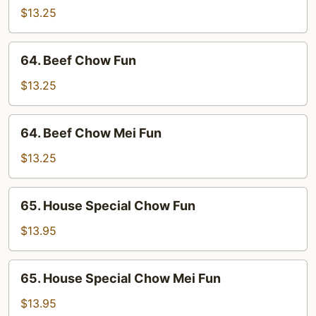
Chow
$13.25
Mei
Fun
64.
64. Beef Chow Fun
Beef
Chow
$13.25
Fun
64.
64. Beef Chow Mei Fun
Beef
Chow
$13.25
Mei
Fun
65.
65. House Special Chow Fun
House
Special
$13.95
Chow
Fun
65.
65. House Special Chow Mei Fun
House
Special
$13.95