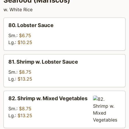
Seafood (Mariscos)
w. White Rice
80.
80. Lobster Sauce
Lobster
Sauce
Sm.:
$6.75
Lg.:
$10.25
81.
81. Shrimp w. Lobster Sauce
Shrimp
w.
Sm.:
$8.75
Lobster
Lg.:
$13.25
Sauce
82.
82. Shrimp w. Mixed Vegetables
Shrimp
w.
Sm.:
$8.75
Mixed
Lg.:
$13.25
Vegetables