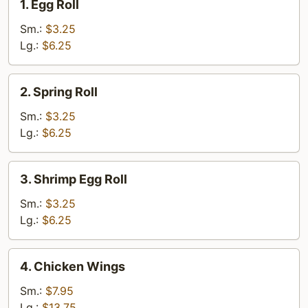
1. Egg Roll
Egg
Roll
Sm.:
$3.25
Lg.:
$6.25
2.
2. Spring Roll
Spring
Roll
Sm.:
$3.25
Lg.:
$6.25
3.
3. Shrimp Egg Roll
Shrimp
Egg
Sm.:
$3.25
Roll
Lg.:
$6.25
4.
4. Chicken Wings
Chicken
Wings
Sm.:
$7.95
Lg.:
$13.75