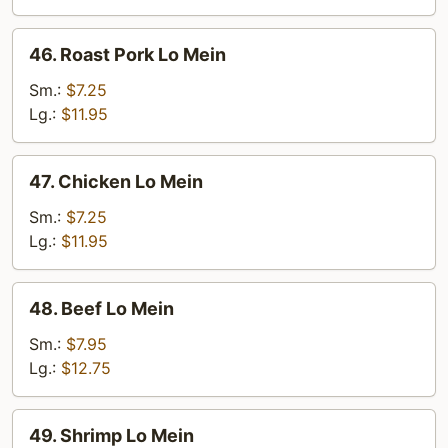
46.
46. Roast Pork Lo Mein
Roast
Pork
Sm.:
$7.25
Lo
Lg.:
$11.95
Mein
47.
47. Chicken Lo Mein
Chicken
Lo
Sm.:
$7.25
Mein
Lg.:
$11.95
48.
48. Beef Lo Mein
Beef
Lo
Sm.:
$7.95
Mein
Lg.:
$12.75
49.
49. Shrimp Lo Mein
Shrimp