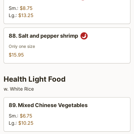
w.
Sm.:
$8.75
Garlic
Lg.:
$13.25
Sauce
88.
88. Salt and pepper shrimp
Salt
and
Only one size
pepper
$15.95
shrimp
Health Light Food
w. White Rice
89.
89. Mixed Chinese Vegetables
Mixed
Chinese
Sm.:
$6.75
Vegetables
Lg.:
$10.25