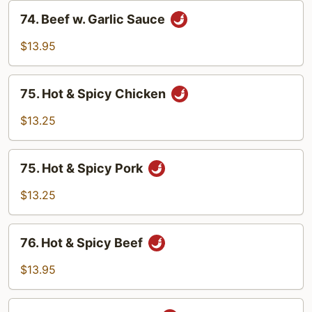
Sauce
74.
74. Beef w. Garlic Sauce
Beef
w.
$13.95
Garlic
Sauce
75.
75. Hot & Spicy Chicken
Hot
&
$13.25
Spicy
Chicken
75.
75. Hot & Spicy Pork
Hot
&
$13.25
Spicy
Pork
76.
76. Hot & Spicy Beef
Hot
&
$13.95
Spicy
Beef
77.