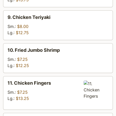
9.
9. Chicken Teriyaki
Chicken
Teriyaki
Sm.:
$8.00
Lg.:
$12.75
10.
10. Fried Jumbo Shrimp
Fried
Jumbo
Sm.:
$7.25
Shrimp
Lg.:
$12.25
11.
11. Chicken Fingers
Chicken
Fingers
Sm.:
$7.25
Lg.:
$13.25