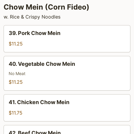
Chow Mein (Corn Fideo)
w. Rice & Crispy Noodles
39.
39. Pork Chow Mein
Pork
Chow
$11.25
Mein
40.
40. Vegetable Chow Mein
Vegetable
Chow
No Meat
Mein
$11.25
41.
41. Chicken Chow Mein
Chicken
Chow
$11.75
Mein
42.
42. Beef Chow Mein