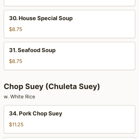
Sour
Soup
30.
30. House Special Soup
House
Special
$8.75
Soup
31.
31. Seafood Soup
Seafood
Soup
$8.75
Chop Suey (Chuleta Suey)
w. White Rice
34.
34. Pork Chop Suey
Pork
Chop
$11.25
Suey