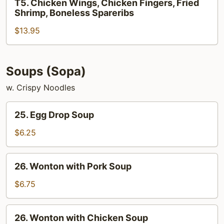
T5. Chicken Wings, Chicken Fingers, Fried
Teriyaki,
Chicken
Shrimp, Boneless Spareribs
Crab
Wings,
Rangoon
$13.95
Chicken
Fingers,
Fried
Shrimp,
Soups (Sopa)
Boneless
w. Crispy Noodles
Spareribs
25.
25. Egg Drop Soup
Egg
Drop
$6.25
Soup
26.
26. Wonton with Pork Soup
Wonton
with
$6.75
Pork
Soup
26.
26. Wonton with Chicken Soup
Wonton