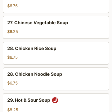
with
$6.75
Chicken
Soup
27.
27. Chinese Vegetable Soup
Chinese
Vegetable
$6.25
Soup
28.
28. Chicken Rice Soup
Chicken
Rice
$6.75
Soup
28.
28. Chicken Noodle Soup
Chicken
Noodle
$6.75
Soup
29.
29. Hot & Sour Soup
Hot
&
$8.25