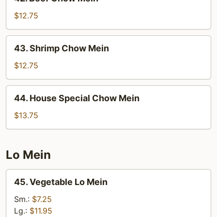
Beef
Chow
$12.75
Mein
43.
43. Shrimp Chow Mein
Shrimp
Chow
$12.75
Mein
44.
44. House Special Chow Mein
House
Special
$13.75
Chow
Mein
Lo Mein
45.
45. Vegetable Lo Mein
Vegetable
Lo
Sm.:
$7.25
Mein
Lg.:
$11.95