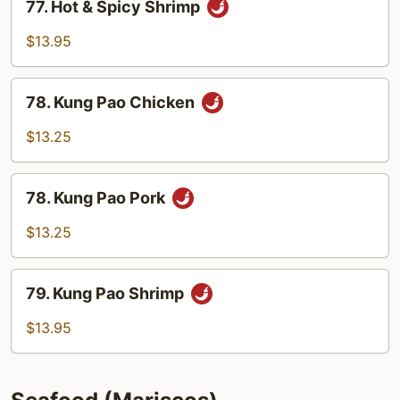
77. Hot & Spicy Shrimp
Hot
&
$13.95
Spicy
Shrimp
78.
78. Kung Pao Chicken
Kung
Pao
$13.25
Chicken
78.
78. Kung Pao Pork
Kung
Pao
$13.25
Pork
79.
79. Kung Pao Shrimp
Kung
Pao
$13.95
Shrimp