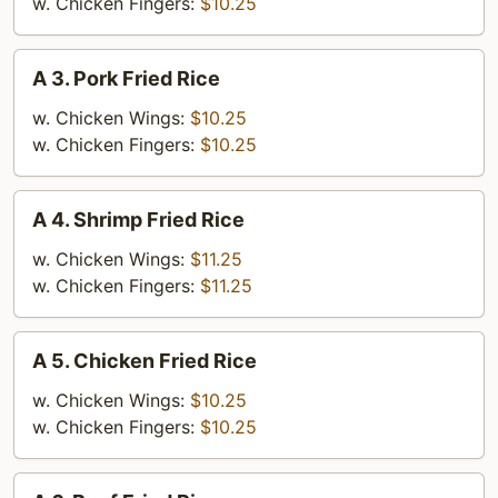
Fries
w. Chicken Fingers:
$10.25
A
A 3. Pork Fried Rice
3.
Pork
w. Chicken Wings:
$10.25
Fried
w. Chicken Fingers:
$10.25
Rice
A
A 4. Shrimp Fried Rice
4.
Shrimp
w. Chicken Wings:
$11.25
Fried
w. Chicken Fingers:
$11.25
Rice
A
A 5. Chicken Fried Rice
5.
Chicken
w. Chicken Wings:
$10.25
Fried
w. Chicken Fingers:
$10.25
Rice
A