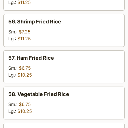
Rice
Lg.:
$11.25
56.
56. Shrimp Fried Rice
Shrimp
Fried
Sm.:
$7.25
Rice
Lg.:
$11.25
57.
57. Ham Fried Rice
Ham
Fried
Sm.:
$6.75
Rice
Lg.:
$10.25
58.
58. Vegetable Fried Rice
Vegetable
Fried
Sm.:
$6.75
Rice
Lg.:
$10.25
59.