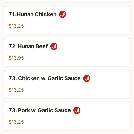
71.
71. Hunan Chicken
Hunan
Chicken
$13.25
72.
72. Hunan Beef
Hunan
Beef
$13.95
73.
73. Chicken w. Garlic Sauce
Chicken
w.
$13.25
Garlic
Sauce
73.
73. Pork w. Garlic Sauce
Pork
w.
$13.25
Garlic