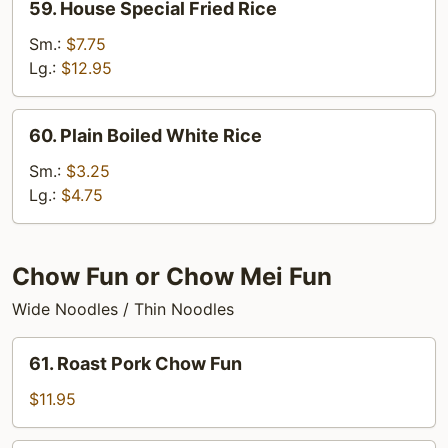
59. House Special Fried Rice
House
Special
Sm.:
$7.75
Fried
Lg.:
$12.95
Rice
60.
60. Plain Boiled White Rice
Plain
Boiled
Sm.:
$3.25
White
Lg.:
$4.75
Rice
Chow Fun or Chow Mei Fun
Wide Noodles / Thin Noodles
61.
61. Roast Pork Chow Fun
Roast
Pork
$11.95
Chow
Fun