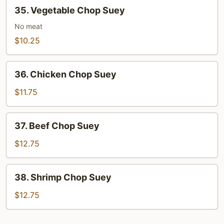
35.
35. Vegetable Chop Suey
Vegetable
Chop
No meat
Suey
$10.25
36.
36. Chicken Chop Suey
Chicken
Chop
$11.75
Suey
37.
37. Beef Chop Suey
Beef
Chop
$12.75
Suey
38.
38. Shrimp Chop Suey
Shrimp
Chop
$12.75
Suey