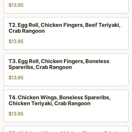
$13.95
Boneless
Spareribs,
Crab
T2.
T2. Egg Roll, Chicken Fingers, Beef Teriyaki,
Rangoon,
Egg
Crab Rangoon
Chicken
Roll,
Wings
$13.95
Chicken
Fingers,
Beef
T3.
T3. Egg Roll, Chicken Fingers, Boneless
Teriyaki,
Egg
Spareribs, Crab Rangoon
Crab
Roll,
Rangoon
$13.95
Chicken
Fingers,
Boneless
T4.
T4. Chicken Wings, Boneless Spareribs,
Spareribs,
Chicken
Chicken Teriyaki, Crab Rangoon
Crab
Wings,
Rangoon
$13.95
Boneless
Spareribs,
Chicken
T5.