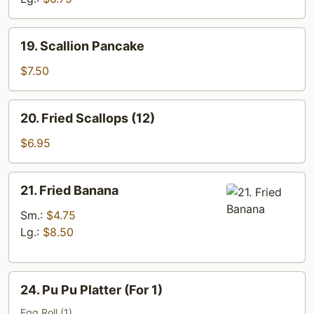
19.
19. Scallion Pancake
Scallion
Pancake
$7.50
20.
20. Fried Scallops (12)
Fried
Scallops
$6.95
(12)
21.
21. Fried Banana
Fried
Banana
Sm.:
$4.75
Lg.:
$8.50
24.
24. Pu Pu Platter (For 1)
Pu
Pu
Egg Roll (1)