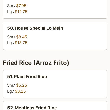
Lo
Sm.:
$7.95
Mein
Lg.:
$12.75
50.
50. House Special Lo Mein
House
Special
Sm.:
$8.45
Lo
Lg.:
$13.75
Mein
Fried Rice (Arroz Frito)
51.
51. Plain Fried Rice
Plain
Fried
Sm.:
$5.25
Rice
Lg.:
$8.25
52.
52. Meatless Fried Rice