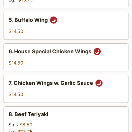
5.
5. Buffalo Wing
Buffalo
Wing
$14.50
6.
6. House Special Chicken Wings
House
Special
$14.50
Chicken
Wings
7.
7. Chicken Wings w. Garlic Sauce
Chicken
Wings
$14.50
w.
Garlic
8.
Sauce
8. Beef Teriyaki
Beef
Teriyaki
Sm.:
$8.50
Lg.:
$13.75