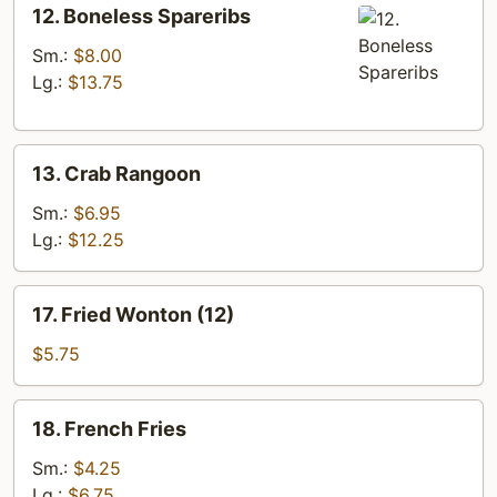
12.
12. Boneless Spareribs
Boneless
Spareribs
Sm.:
$8.00
Lg.:
$13.75
13.
13. Crab Rangoon
Crab
Rangoon
Sm.:
$6.95
Lg.:
$12.25
17.
17. Fried Wonton (12)
Fried
Wonton
$5.75
(12)
18.
18. French Fries
French
Fries
Sm.:
$4.25
Lg.:
$6.75