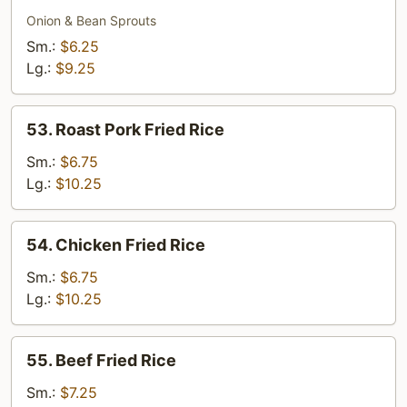
Meatless
Fried
Onion & Bean Sprouts
Rice
Sm.:
$6.25
Lg.:
$9.25
53.
53. Roast Pork Fried Rice
Roast
Pork
Sm.:
$6.75
Fried
Lg.:
$10.25
Rice
54.
54. Chicken Fried Rice
Chicken
Fried
Sm.:
$6.75
Rice
Lg.:
$10.25
55.
55. Beef Fried Rice
Beef
Fried
Sm.:
$7.25