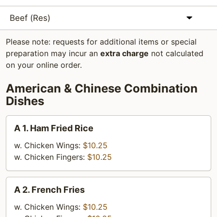
Beef (Res)
Please note: requests for additional items or special
preparation may incur an
extra charge
not calculated
on your online order.
American & Chinese Combination
Dishes
A
A 1. Ham Fried Rice
1.
Ham
w. Chicken Wings:
$10.25
Fried
w. Chicken Fingers:
$10.25
Rice
A
A 2. French Fries
2.
French
w. Chicken Wings:
$10.25