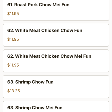
61.
61. Roast Pork Chow Mei Fun
Roast
Pork
$11.95
Chow
Mei
62.
62. White Meat Chicken Chow Fun
Fun
White
Meat
$11.95
Chicken
Chow
62.
62. White Meat Chicken Chow Mei Fun
Fun
White
Meat
$11.95
Chicken
Chow
63.
63. Shrimp Chow Fun
Mei
Shrimp
Fun
Chow
$13.25
Fun
63.
63. Shrimp Chow Mei Fun
Shrimp