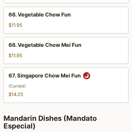
Chow
Mei
66.
66. Vegetable Chow Fun
Fun
Vegetable
Chow
$11.95
Fun
66.
66. Vegetable Chow Mei Fun
Vegetable
Chow
$11.95
Mei
Fun
67.
67. Singapore Chow Mei Fun
Singapore
Chow
(Curried)
Mei
$14.25
Fun
Mandarin Dishes (Mandato
Especial)