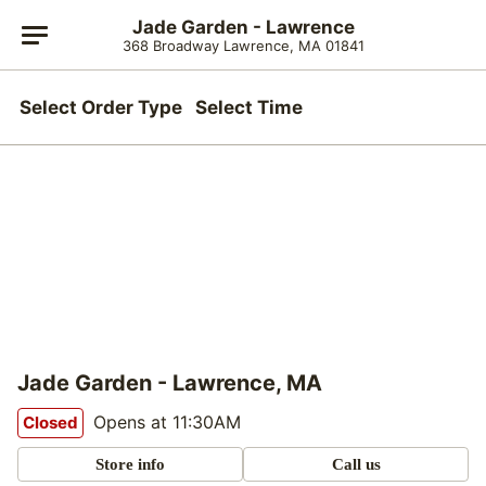
Jade Garden - Lawrence
368 Broadway Lawrence, MA 01841
Select Order Type
Select Time
Jade Garden - Lawrence, MA
Opens at 11:30AM
Closed
Store info
Call us