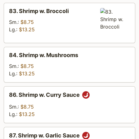
83.
83. Shrimp w. Broccoli
Shrimp
w.
Sm.:
$8.75
Broccoli
Lg.:
$13.25
84.
84. Shrimp w. Mushrooms
Shrimp
w.
Sm.:
$8.75
Mushrooms
Lg.:
$13.25
86.
86. Shrimp w. Curry Sauce
Shrimp
w.
Sm.:
$8.75
Curry
Lg.:
$13.25
Sauce
87.
87. Shrimp w. Garlic Sauce
Shrimp