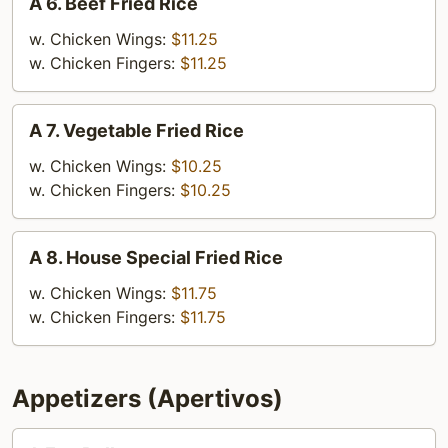
A 6. Beef Fried Rice
6.
Beef
w. Chicken Wings:
$11.25
Fried
w. Chicken Fingers:
$11.25
Rice
A
A 7. Vegetable Fried Rice
7.
Vegetable
w. Chicken Wings:
$10.25
Fried
w. Chicken Fingers:
$10.25
Rice
A
A 8. House Special Fried Rice
8.
House
w. Chicken Wings:
$11.75
Special
w. Chicken Fingers:
$11.75
Fried
Rice
Appetizers (Apertivos)
1.