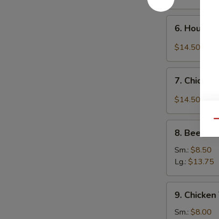
6.
6. House 
House
Special
$14.50
Chicken
Wings
7.
7. Chicken
Chicken
Wings
$14.50
w.
Garlic
Qu
8.
Sauce
8. Beef Ter
Beef
Teriyaki
Sm.:
$8.50
Lg.:
$13.75
9.
9. Chicken 
Chicken
Teriyaki
Sm.:
$8.00