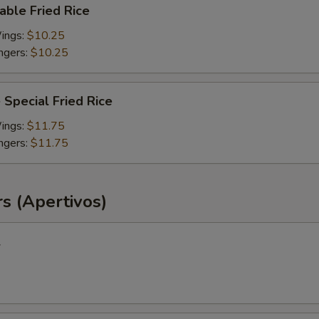
able Fried Rice
Wings:
$10.25
ingers:
$10.25
 Special Fried Rice
Wings:
$11.75
ingers:
$11.75
s (Apertivos)
l