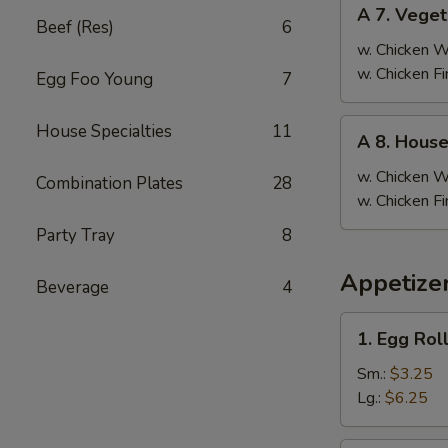
A
A 7. Veget
7.
Beef (Res)
6
Vegetable
w. Chicken 
Fried
w. Chicken F
Egg Foo Young
7
Rice
A
House Specialties
11
A 8. House
8.
House
w. Chicken 
Combination Plates
28
Special
w. Chicken F
Fried
Party Tray
8
Rice
Appetizer
Beverage
4
1.
1. Egg Rol
Egg
Roll
Sm.:
$3.25
Lg.:
$6.25