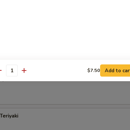
Special Chicken Wings
 Wings w. Garlic Sauce
Add to car
$7.50
antity
iyaki
Teriyaki