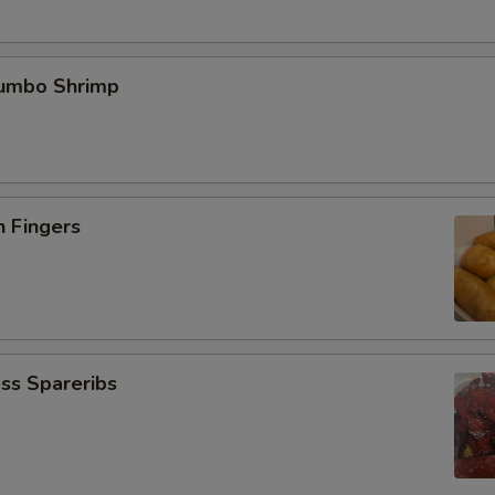
Jumbo Shrimp
n Fingers
ss Spareribs