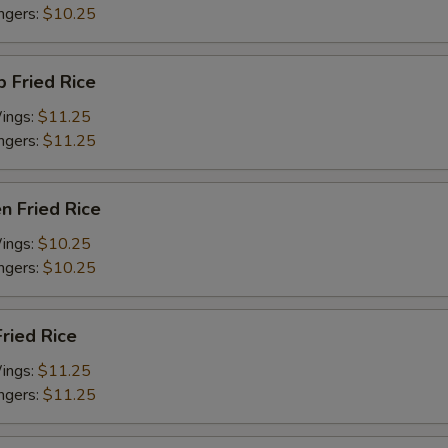
ingers:
$10.25
p Fried Rice
Wings:
$11.25
ingers:
$11.25
en Fried Rice
Wings:
$10.25
ingers:
$10.25
Fried Rice
Wings:
$11.25
ingers:
$11.25