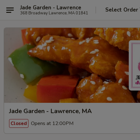
Jade Garden - Lawrence
Select Order
368 Broadway Lawrence, MA 01841
Jade Garden - Lawrence, MA
Opens at 12:00PM
Closed