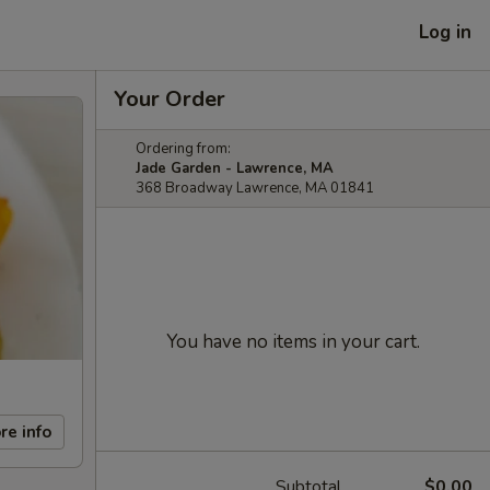
Log in
Your Order
Ordering from:
Jade Garden - Lawrence, MA
368 Broadway Lawrence, MA 01841
You have no items in your cart.
re info
Subtotal
$0.00