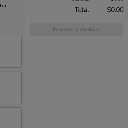
tra
Total
$0.00
Proceed to checkout