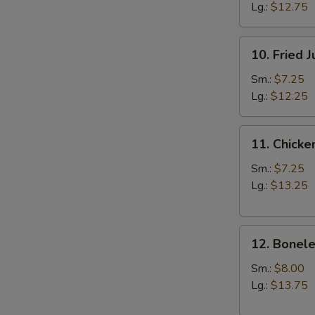
Lg.:
$12.75
10.
10. Fried 
Fried
Jumbo
Sm.:
$7.25
Shrimp
Lg.:
$12.25
11.
11. Chicke
Chicken
Fingers
Sm.:
$7.25
Lg.:
$13.25
12.
12. Bonele
Boneless
Spareribs
Sm.:
$8.00
Lg.:
$13.75