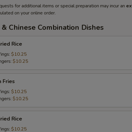
quests for additional items or special preparation may incur an
ex
ulated on your online order.
 & Chinese Combination Dishes
ried Rice
Wings:
$10.25
ingers:
$10.25
h Fries
Wings:
$10.25
ingers:
$10.25
Fried Rice
Wings:
$10.25