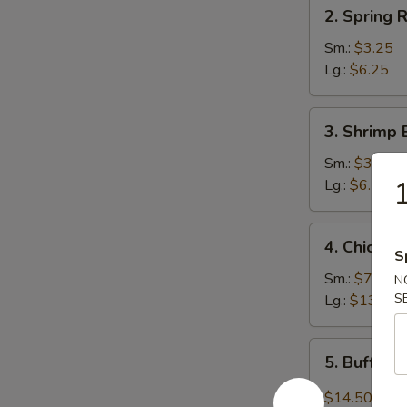
2.
2. Spring R
Spring
Roll
Sm.:
$3.25
Lg.:
$6.25
3.
3. Shrimp 
Shrimp
Egg
Sm.:
$3.25
Roll
1
Lg.:
$6.25
4.
4. Chicken
Chicken
S
Wings
Sm.:
$7.95
N
S
Lg.:
$13.75
5.
5. Buffal
Buffalo
Wing
$14.50