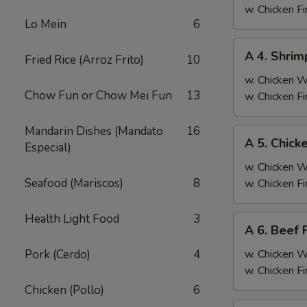
Fried
w. Chicken F
Lo Mein
6
Rice
A
A 4. Shrim
Fried Rice (Arroz Frito)
10
4.
Shrimp
w. Chicken 
Chow Fun or Chow Mei Fun
13
Fried
w. Chicken F
Rice
Mandarin Dishes (Mandato
16
A
A 5. Chick
Especial)
5.
Chicken
w. Chicken 
Fried
Seafood (Mariscos)
8
w. Chicken F
Rice
Health Light Food
3
A
A 6. Beef 
6.
Beef
Pork (Cerdo)
4
w. Chicken 
Fried
w. Chicken F
Rice
Chicken (Pollo)
6