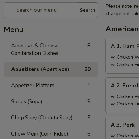
Please note: re
Search
charge
not calc
American
Menu
A
American & Chinese
8
A 1. Ham F
1.
Combination Dishes
Ham
w. Chicken 
Fried
w. Chicken F
Appetizers (Apertivos)
20
Rice
A
Appetizer Platters
5
A 2. Frenc
2.
French
w. Chicken 
Soups (Sopa)
9
Fries
w. Chicken F
Chop Suey (Chuleta Suey)
5
A
A 3. Pork 
3.
Chow Mein (Corn Fideo)
6
Pork
w. Chicken 