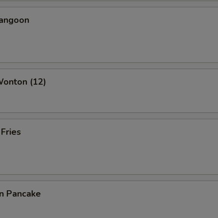
Rangoon
Wonton (12)
 Fries
on Pancake