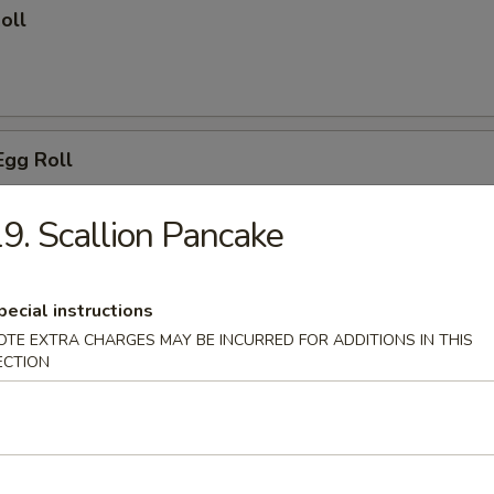
oll
Egg Roll
9. Scallion Pancake
 Wings
pecial instructions
OTE EXTRA CHARGES MAY BE INCURRED FOR ADDITIONS IN THIS
ECTION
o Wing