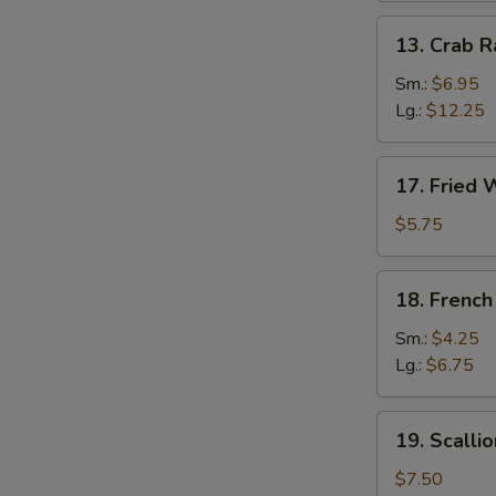
13.
13. Crab 
Crab
Rangoon
Sm.:
$6.95
Lg.:
$12.25
17.
17. Fried 
Fried
Wonton
$5.75
(12)
18.
18. French
French
Fries
Sm.:
$4.25
Lg.:
$6.75
19.
19. Scalli
Scallion
Pancake
$7.50