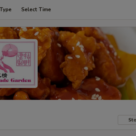
 Type
Select Time
Sto