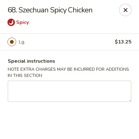
Jade Garden - Lawrence
68. Szechuan Spicy Chicken
368 Broadway Lawrence, MA 01841
Spicy
Select Order Type
ASAP
Lg.
$13.25
Special instructions
NOTE EXTRA CHARGES MAY BE INCURRED FOR ADDITIONS
IN THIS SECTION
Jade Garden - Lawrence, MA
11:30AM - 11:00PM
Open
Store info
Call us