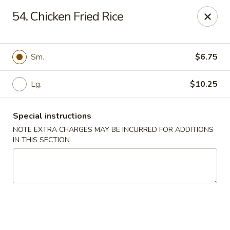
Jade Garden - Lawrence
54. Chicken Fried Rice
368 Broadway Lawrence, MA 01841
Select Order Type
Select Time
Sm.
$6.75
Lg.
$10.25
Special instructions
NOTE EXTRA CHARGES MAY BE INCURRED FOR ADDITIONS
IN THIS SECTION
Jade Garden - Lawrence, MA
Opens at 11:30AM
Closed
Store info
Call us