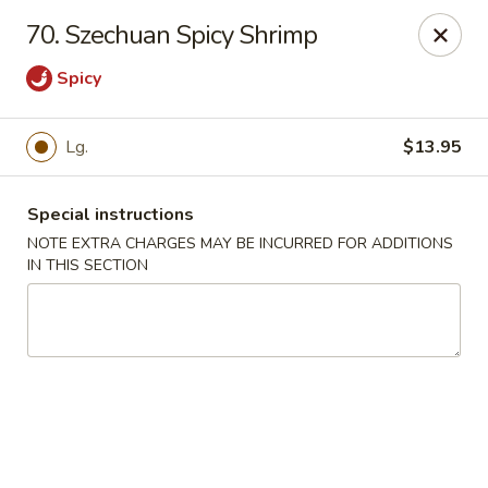
Jade Garden - Lawrence
70. Szechuan Spicy Shrimp
368 Broadway Lawrence, MA 01841
Spicy
Select Order Type
Select Time
Lg.
$13.95
Special instructions
NOTE EXTRA CHARGES MAY BE INCURRED FOR ADDITIONS
IN THIS SECTION
Jade Garden - Lawrence, MA
Opens at 11:30AM
Closed
Store info
Call us