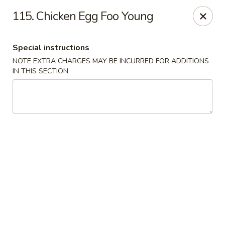
Jade Garden - Lawrence
115. Chicken Egg Foo Young
368 Broadway Lawrence, MA 01841
Special instructions
Select Order Type
Select Time
NOTE EXTRA CHARGES MAY BE INCURRED FOR ADDITIONS
IN THIS SECTION
Jade Garden - Lawrence, MA
Opens at 11:30AM
Closed
Store info
Call us