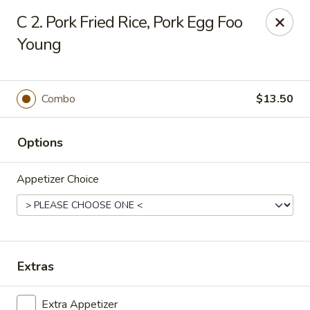
Jade Garden - Lawrence
C 2. Pork Fried Rice, Pork Egg Foo
368 Broadway Lawrence, MA 01841
Young
Select Order Type
ASAP
Combo
$13.50
Options
Appetizer Choice
Jade Garden - Lawrence, MA
Extras
11:30AM - 11:00PM
Open
Store info
Call us
Extra Appetizer