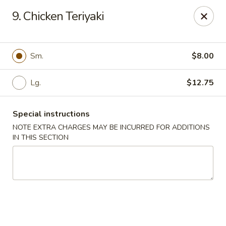
Jade Garden - Lawrence
9. Chicken Teriyaki
368 Broadway Lawrence, MA 01841
Select Order Type
ASAP
Sm.
$8.00
Lg.
$12.75
Special instructions
NOTE EXTRA CHARGES MAY BE INCURRED FOR ADDITIONS
IN THIS SECTION
Jade Garden - Lawrence, MA
11:30AM - 10:30PM
Open
Store info
Call us