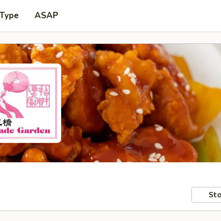
 Type
ASAP
Sto