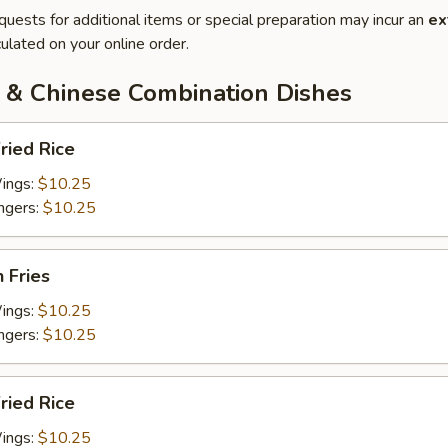
quests for additional items or special preparation may incur an
ex
ulated on your online order.
 & Chinese Combination Dishes
ried Rice
Wings:
$10.25
ingers:
$10.25
h Fries
Wings:
$10.25
ingers:
$10.25
Fried Rice
Wings:
$10.25