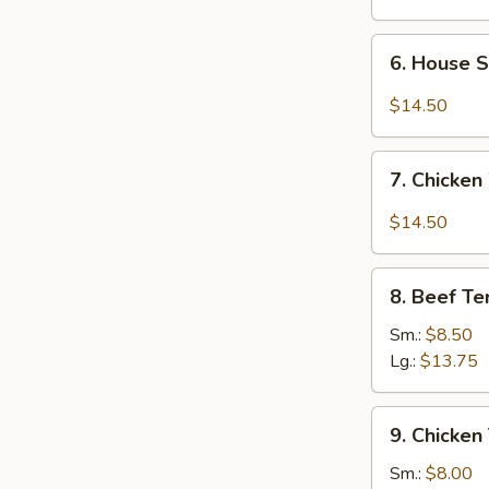
6.
6. House 
House
Special
$14.50
Chicken
Wings
7.
7. Chicken
Chicken
Wings
$14.50
w.
Garlic
8.
Sauce
8. Beef Ter
Beef
Teriyaki
Sm.:
$8.50
Lg.:
$13.75
9.
9. Chicken 
Chicken
Teriyaki
Sm.:
$8.00