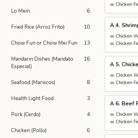
Fried
w. Chicken F
Lo Mein
6
Rice
A
A 4. Shrim
Fried Rice (Arroz Frito)
10
4.
Shrimp
w. Chicken 
Chow Fun or Chow Mei Fun
13
Fried
w. Chicken F
Rice
Mandarin Dishes (Mandato
16
A
A 5. Chick
Especial)
5.
Chicken
w. Chicken 
Fried
Seafood (Mariscos)
8
w. Chicken F
Rice
Health Light Food
3
A
A 6. Beef 
6.
Beef
Pork (Cerdo)
4
w. Chicken 
Fried
w. Chicken F
Rice
Chicken (Pollo)
6