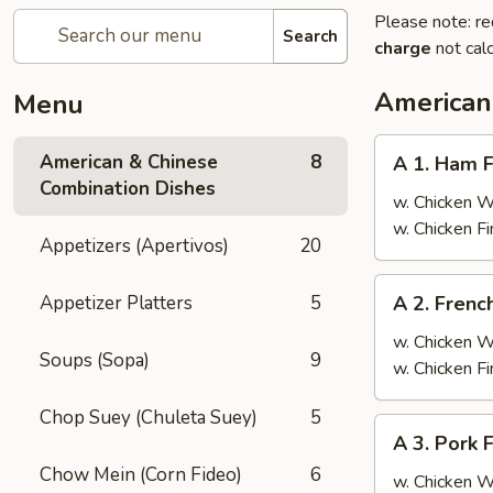
Please note: re
Search
charge
not calc
American
Menu
A
American & Chinese
8
A 1. Ham F
1.
Combination Dishes
Ham
w. Chicken 
Fried
w. Chicken F
Appetizers (Apertivos)
20
Rice
A
Appetizer Platters
5
A 2. Frenc
2.
French
w. Chicken 
Soups (Sopa)
9
Fries
w. Chicken F
Chop Suey (Chuleta Suey)
5
A
A 3. Pork 
3.
Chow Mein (Corn Fideo)
6
Pork
w. Chicken 