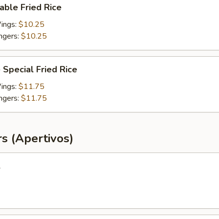
able Fried Rice
Wings:
$10.25
ingers:
$10.25
 Special Fried Rice
Wings:
$11.75
ingers:
$11.75
s (Apertivos)
l