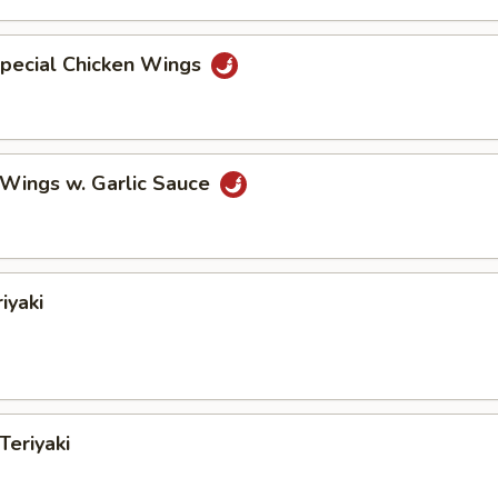
Special Chicken Wings
 Wings w. Garlic Sauce
iyaki
Teriyaki