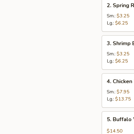
2.
2. Spring R
Spring
Roll
Sm.:
$3.25
Lg.:
$6.25
3.
3. Shrimp 
Shrimp
Egg
Sm.:
$3.25
Roll
Lg.:
$6.25
4.
4. Chicken
Chicken
Wings
Sm.:
$7.95
Lg.:
$13.75
5.
5. Buffal
Buffalo
Wing
$14.50