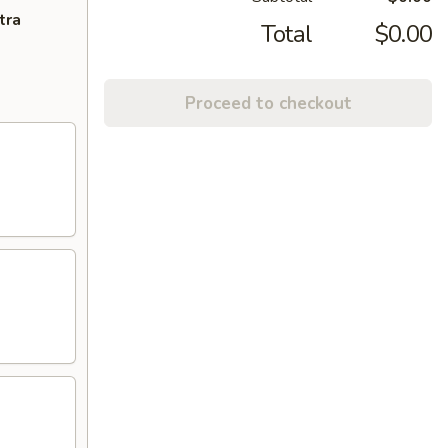
tra
Total
$0.00
Proceed to checkout