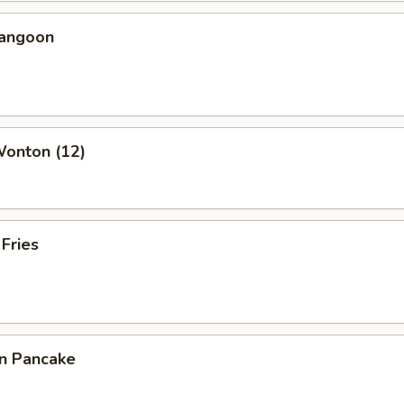
Rangoon
Wonton (12)
 Fries
on Pancake