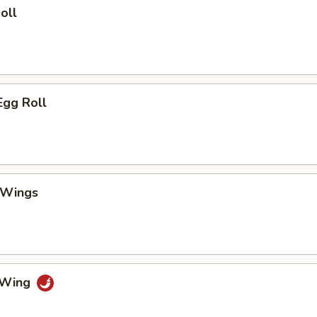
oll
Egg Roll
 Wings
o Wing