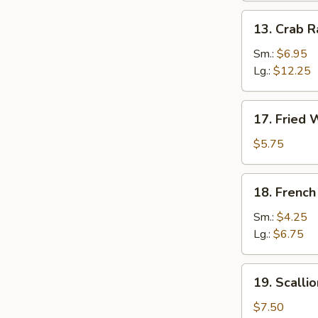
13.
13. Crab 
Crab
Rangoon
Sm.:
$6.95
Lg.:
$12.25
17.
17. Fried 
Fried
Wonton
$5.75
(12)
18.
18. French
French
Fries
Sm.:
$4.25
Lg.:
$6.75
19.
19. Scalli
Scallion
Pancake
$7.50