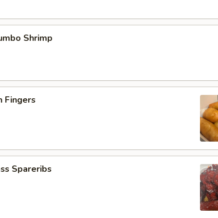
Jumbo Shrimp
n Fingers
ss Spareribs