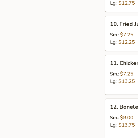
Lg.:
$12.75
10.
10. Fried 
Fried
Jumbo
Sm.:
$7.25
Shrimp
Lg.:
$12.25
11.
11. Chicke
Chicken
Fingers
Sm.:
$7.25
Lg.:
$13.25
12.
12. Bonele
Boneless
Spareribs
Sm.:
$8.00
Lg.:
$13.75