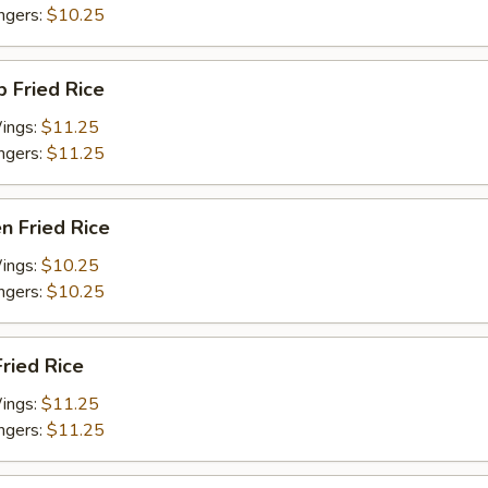
ingers:
$10.25
p Fried Rice
Wings:
$11.25
ingers:
$11.25
en Fried Rice
Wings:
$10.25
ingers:
$10.25
Fried Rice
Wings:
$11.25
ingers:
$11.25