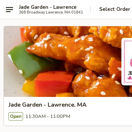
Jade Garden - Lawrence
Select Order
368 Broadway Lawrence, MA 01841
Jade Garden - Lawrence, MA
11:30AM - 11:00PM
Open