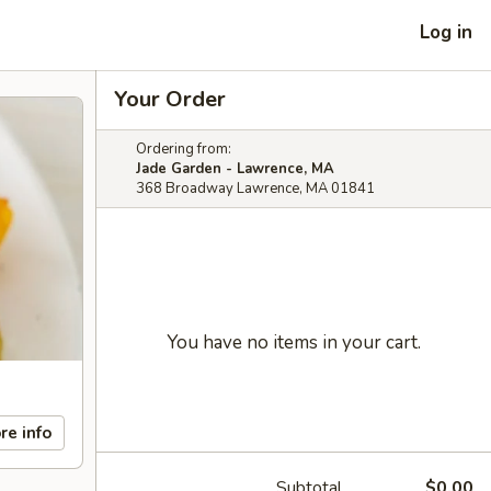
Log in
Your Order
Ordering from:
Jade Garden - Lawrence, MA
368 Broadway Lawrence, MA 01841
You have no items in your cart.
re info
Subtotal
$0.00