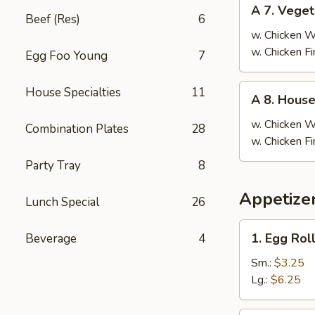
A
A 7. Veget
7.
Beef (Res)
6
Vegetable
w. Chicken 
Fried
w. Chicken F
Egg Foo Young
7
Rice
A
House Specialties
11
A 8. House
8.
House
w. Chicken 
Combination Plates
28
Special
w. Chicken F
Fried
Party Tray
8
Rice
Appetizer
Lunch Special
26
1.
1. Egg Rol
Beverage
4
Egg
Roll
Sm.:
$3.25
Lg.:
$6.25