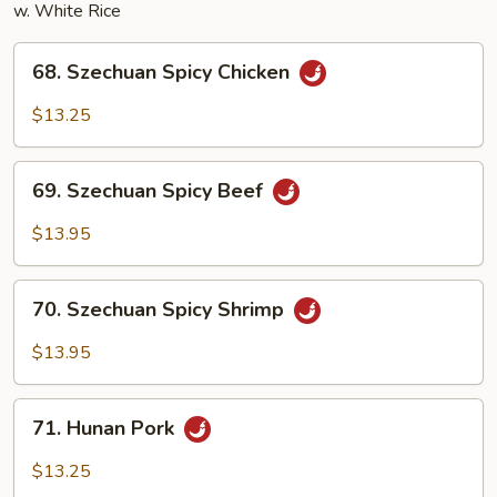
w. White Rice
68.
68. Szechuan Spicy Chicken
Szechuan
Spicy
$13.25
Chicken
69.
69. Szechuan Spicy Beef
Szechuan
Spicy
$13.95
Beef
70.
70. Szechuan Spicy Shrimp
Szechuan
Spicy
$13.95
Shrimp
71.
71. Hunan Pork
Hunan
Pork
$13.25