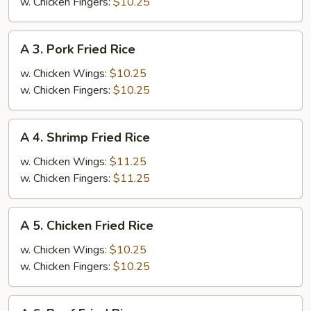
Fries
w. Chicken Fingers:
$10.25
A
A 3. Pork Fried Rice
3.
Pork
w. Chicken Wings:
$10.25
Fried
w. Chicken Fingers:
$10.25
Rice
A
A 4. Shrimp Fried Rice
4.
Shrimp
w. Chicken Wings:
$11.25
Fried
w. Chicken Fingers:
$11.25
Rice
A
A 5. Chicken Fried Rice
5.
Chicken
w. Chicken Wings:
$10.25
Fried
w. Chicken Fingers:
$10.25
Rice
A