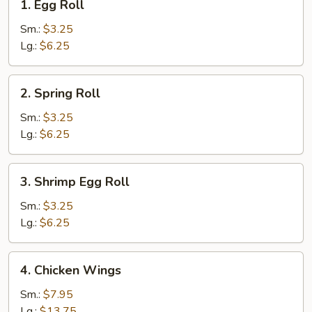
1. Egg Roll
Egg
Roll
Sm.:
$3.25
Lg.:
$6.25
2.
2. Spring Roll
Spring
Roll
Sm.:
$3.25
Lg.:
$6.25
3.
3. Shrimp Egg Roll
Shrimp
Egg
Sm.:
$3.25
Roll
Lg.:
$6.25
4.
4. Chicken Wings
Chicken
Wings
Sm.:
$7.95
Lg.:
$13.75