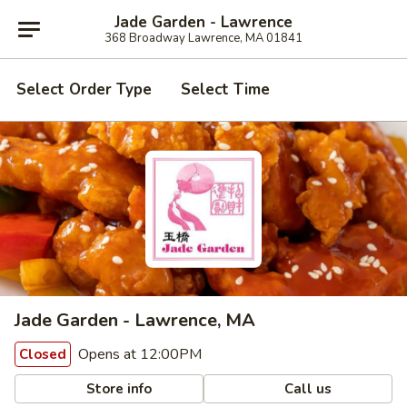
Jade Garden - Lawrence
368 Broadway Lawrence, MA 01841
Select Order Type
Select Time
Jade Garden - Lawrence, MA
Opens at 12:00PM
Closed
Store info
Call us