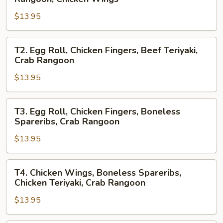
Roll,
$13.95
Boneless
Spareribs,
Crab
T2.
T2. Egg Roll, Chicken Fingers, Beef Teriyaki,
Rangoon,
Egg
Crab Rangoon
Chicken
Roll,
Wings
$13.95
Chicken
Fingers,
Beef
T3.
T3. Egg Roll, Chicken Fingers, Boneless
Teriyaki,
Egg
Spareribs, Crab Rangoon
Crab
Roll,
Rangoon
$13.95
Chicken
Fingers,
Boneless
T4.
T4. Chicken Wings, Boneless Spareribs,
Spareribs,
Chicken
Chicken Teriyaki, Crab Rangoon
Crab
Wings,
Rangoon
$13.95
Boneless
Spareribs,