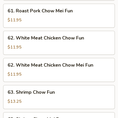
Fun
61.
61. Roast Pork Chow Mei Fun
Roast
Pork
$11.95
Chow
Mei
62.
62. White Meat Chicken Chow Fun
Fun
White
Meat
$11.95
Chicken
Chow
62.
62. White Meat Chicken Chow Mei Fun
Fun
White
Meat
$11.95
Chicken
Chow
63.
63. Shrimp Chow Fun
Mei
Shrimp
Fun
Chow
$13.25
Fun
63.