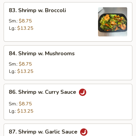
83.
83. Shrimp w. Broccoli
Shrimp
w.
Sm.:
$8.75
Broccoli
Lg.:
$13.25
84.
84. Shrimp w. Mushrooms
Shrimp
w.
Sm.:
$8.75
Mushrooms
Lg.:
$13.25
86.
86. Shrimp w. Curry Sauce
Shrimp
w.
Sm.:
$8.75
Curry
Lg.:
$13.25
Sauce
87.
87. Shrimp w. Garlic Sauce
Shrimp