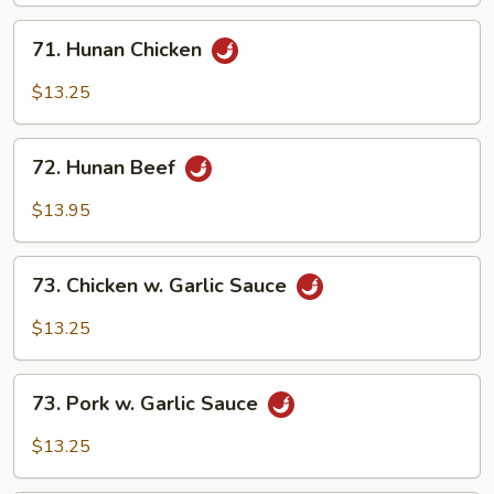
71.
71. Hunan Chicken
Hunan
Chicken
$13.25
72.
72. Hunan Beef
Hunan
Beef
$13.95
73.
73. Chicken w. Garlic Sauce
Chicken
w.
$13.25
Garlic
Sauce
73.
73. Pork w. Garlic Sauce
Pork
w.
$13.25
Garlic
Sauce