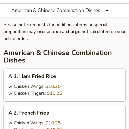
American & Chinese Combination Dishes
Please note: requests for additional items or special
preparation may incur an
extra charge
not calculated on your
online order.
American & Chinese Combination
Dishes
A
A 1. Ham Fried Rice
1.
Ham
w. Chicken Wings:
$10.25
Fried
w. Chicken Fingers:
$10.25
Rice
A
A 2. French Fries
2.
French
w. Chicken Wings:
$10.25