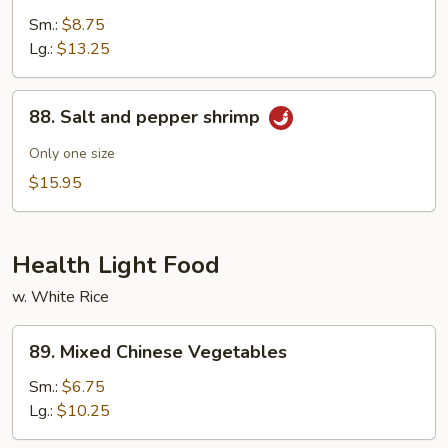
w.
Sm.:
$8.75
Garlic
Lg.:
$13.25
Sauce
88.
88. Salt and pepper shrimp
Salt
and
Only one size
pepper
$15.95
shrimp
Health Light Food
w. White Rice
89.
89. Mixed Chinese Vegetables
Mixed
Chinese
Sm.:
$6.75
Vegetables
Lg.:
$10.25