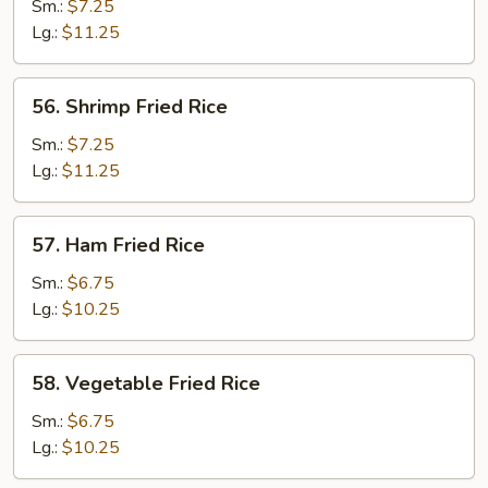
Fried
Sm.:
$7.25
Rice
Lg.:
$11.25
56.
56. Shrimp Fried Rice
Shrimp
Fried
Sm.:
$7.25
Rice
Lg.:
$11.25
57.
57. Ham Fried Rice
Ham
Fried
Sm.:
$6.75
Rice
Lg.:
$10.25
58.
58. Vegetable Fried Rice
Vegetable
Fried
Sm.:
$6.75
Rice
Lg.:
$10.25