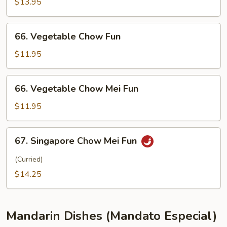
Special
$13.95
Chow
Mei
66.
66. Vegetable Chow Fun
Fun
Vegetable
Chow
$11.95
Fun
66.
66. Vegetable Chow Mei Fun
Vegetable
Chow
$11.95
Mei
Fun
67.
67. Singapore Chow Mei Fun
Singapore
Chow
(Curried)
Mei
$14.25
Fun
Mandarin Dishes (Mandato Especial)