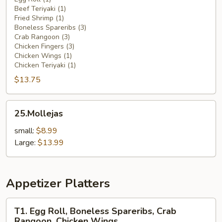
Beef Teriyaki (1)
Platter
Fried Shrimp (1)
(For
Boneless Spareribs (3)
1)
Crab Rangoon (3)
Chicken Fingers (3)
Chicken Wings (1)
Chicken Teriyaki (1)
$13.75
25.Mollejas
25.Mollejas
small:
$8.99
Large:
$13.99
Appetizer Platters
T1.
T1. Egg Roll, Boneless Spareribs, Crab
Egg
Rangoon, Chicken Wings