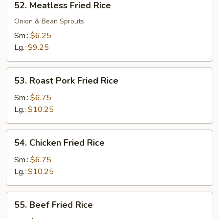
52. Meatless Fried Rice
Meatless
Fried
Onion & Bean Sprouts
Rice
Sm.:
$6.25
Lg.:
$9.25
53.
53. Roast Pork Fried Rice
Roast
Pork
Sm.:
$6.75
Fried
Lg.:
$10.25
Rice
54.
54. Chicken Fried Rice
Chicken
Fried
Sm.:
$6.75
Rice
Lg.:
$10.25
55.
55. Beef Fried Rice
Beef