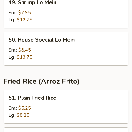
49. Shrimp Lo Mein
Shrimp
Lo
Sm.:
$7.95
Mein
Lg.:
$12.75
50.
50. House Special Lo Mein
House
Special
Sm.:
$8.45
Lo
Lg.:
$13.75
Mein
Fried Rice (Arroz Frito)
51.
51. Plain Fried Rice
Plain
Fried
Sm.:
$5.25
Rice
Lg.:
$8.25
52.