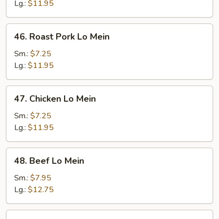
Mein
Lg.:
$11.95
46.
46. Roast Pork Lo Mein
Roast
Pork
Sm.:
$7.25
Lo
Lg.:
$11.95
Mein
47.
47. Chicken Lo Mein
Chicken
Lo
Sm.:
$7.25
Mein
Lg.:
$11.95
48.
48. Beef Lo Mein
Beef
Lo
Sm.:
$7.95
Mein
Lg.:
$12.75
49.