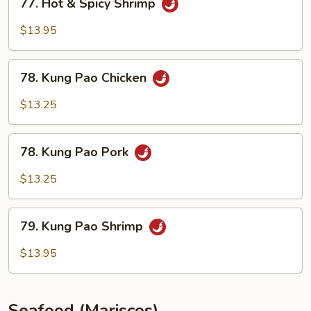
77. Hot & Spicy Shrimp
Hot
&
$13.95
Spicy
Shrimp
78.
78. Kung Pao Chicken
Kung
Pao
$13.25
Chicken
78.
78. Kung Pao Pork
Kung
Pao
$13.25
Pork
79.
79. Kung Pao Shrimp
Kung
Pao
$13.95
Shrimp
Seafood (Mariscos)