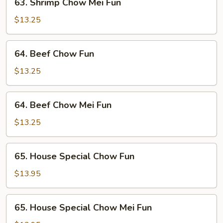
63. Shrimp Chow Mei Fun
Shrimp
Chow
$13.25
Mei
Fun
64.
64. Beef Chow Fun
Beef
Chow
$13.25
Fun
64.
64. Beef Chow Mei Fun
Beef
Chow
$13.25
Mei
Fun
65.
65. House Special Chow Fun
House
Special
$13.95
Chow
Fun
65.
65. House Special Chow Mei Fun
House