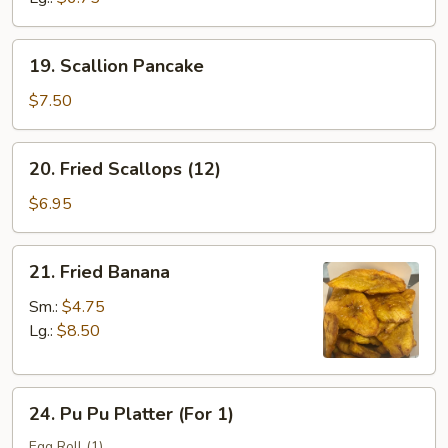
19.
19. Scallion Pancake
Scallion
Pancake
$7.50
20.
20. Fried Scallops (12)
Fried
Scallops
$6.95
(12)
21.
21. Fried Banana
Fried
Banana
Sm.:
$4.75
Lg.:
$8.50
24.
24. Pu Pu Platter (For 1)
Pu
Pu
Egg Roll (1)