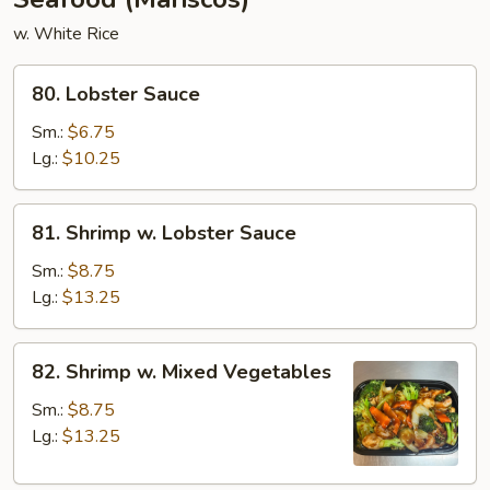
w. White Rice
80.
80. Lobster Sauce
Lobster
Sauce
Sm.:
$6.75
Lg.:
$10.25
81.
81. Shrimp w. Lobster Sauce
Shrimp
w.
Sm.:
$8.75
Lobster
Lg.:
$13.25
Sauce
82.
82. Shrimp w. Mixed Vegetables
Shrimp
w.
Sm.:
$8.75
Mixed
Lg.:
$13.25
Vegetables