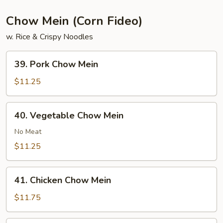
Chow Mein (Corn Fideo)
w. Rice & Crispy Noodles
39.
39. Pork Chow Mein
Pork
Chow
$11.25
Mein
40.
40. Vegetable Chow Mein
Vegetable
Chow
No Meat
Mein
$11.25
41.
41. Chicken Chow Mein
Chicken
Chow
$11.75
Mein