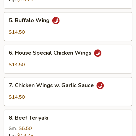
5.
5. Buffalo Wing
Buffalo
Wing
$14.50
6.
6. House Special Chicken Wings
House
Special
$14.50
Chicken
Wings
7.
7. Chicken Wings w. Garlic Sauce
Chicken
Wings
$14.50
w.
Garlic
8.
Sauce
8. Beef Teriyaki
Beef
Teriyaki
Sm.:
$8.50
Lg.:
$13.75