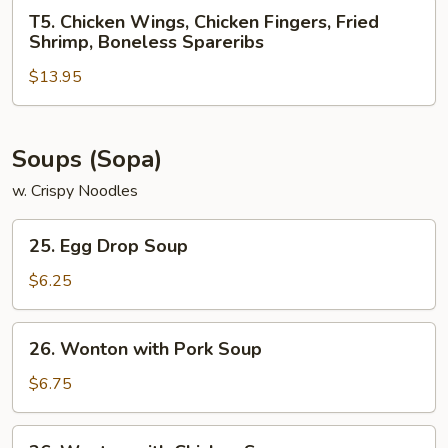
Chicken
T5.
T5. Chicken Wings, Chicken Fingers, Fried
Teriyaki,
Chicken
Shrimp, Boneless Spareribs
Crab
Wings,
Rangoon
$13.95
Chicken
Fingers,
Fried
Shrimp,
Soups (Sopa)
Boneless
w. Crispy Noodles
Spareribs
25.
25. Egg Drop Soup
Egg
Drop
$6.25
Soup
26.
26. Wonton with Pork Soup
Wonton
with
$6.75
Pork
Soup
26.