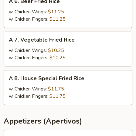
A 6. Beef Fried Rice
6.
Beef
w. Chicken Wings:
$11.25
Fried
w. Chicken Fingers:
$11.25
Rice
A
A 7. Vegetable Fried Rice
7.
Vegetable
w. Chicken Wings:
$10.25
Fried
w. Chicken Fingers:
$10.25
Rice
A
A 8. House Special Fried Rice
8.
House
w. Chicken Wings:
$11.75
Special
w. Chicken Fingers:
$11.75
Fried
Rice
Appetizers (Apertivos)
1.