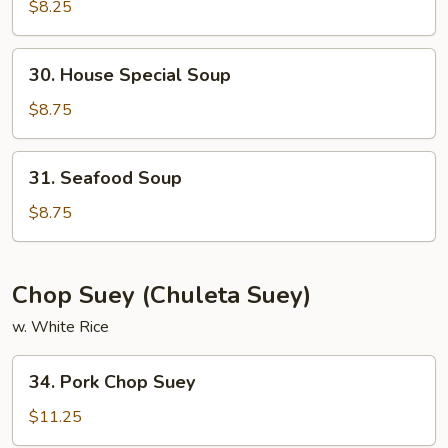
&
$8.25
Sour
Soup
30.
30. House Special Soup
House
Special
$8.75
Soup
31.
31. Seafood Soup
Seafood
Soup
$8.75
Chop Suey (Chuleta Suey)
w. White Rice
34.
34. Pork Chop Suey
Pork
Chop
$11.25
Suey