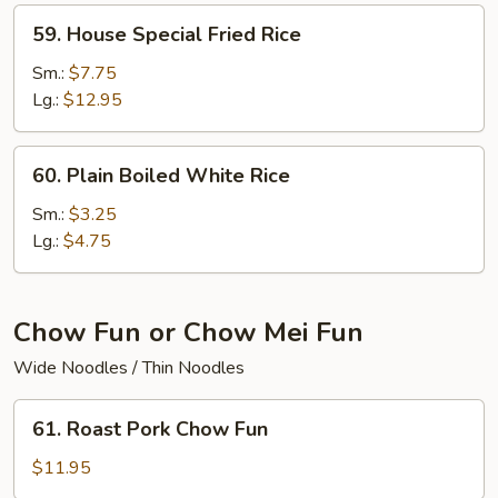
59.
59. House Special Fried Rice
House
Special
Sm.:
$7.75
Fried
Lg.:
$12.95
Rice
60.
60. Plain Boiled White Rice
Plain
Boiled
Sm.:
$3.25
White
Lg.:
$4.75
Rice
Chow Fun or Chow Mei Fun
Wide Noodles / Thin Noodles
61.
61. Roast Pork Chow Fun
Roast
Pork
$11.95
Chow