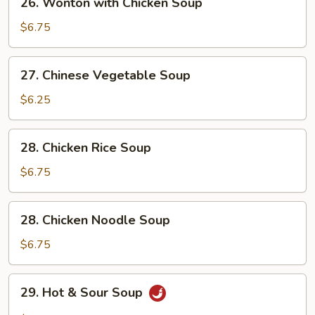
26. Wonton with Chicken Soup
Wonton
with
$6.75
Chicken
Soup
27.
27. Chinese Vegetable Soup
Chinese
Vegetable
$6.25
Soup
28.
28. Chicken Rice Soup
Chicken
Rice
$6.75
Soup
28.
28. Chicken Noodle Soup
Chicken
Noodle
$6.75
Soup
29.
29. Hot & Sour Soup
Hot