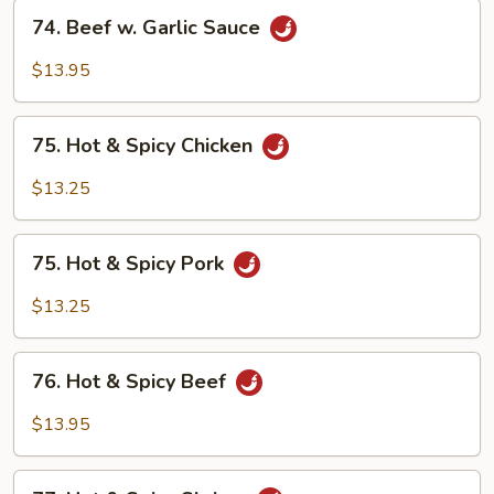
74.
74. Beef w. Garlic Sauce
Beef
w.
$13.95
Garlic
Sauce
75.
75. Hot & Spicy Chicken
Hot
&
$13.25
Spicy
Chicken
75.
75. Hot & Spicy Pork
Hot
&
$13.25
Spicy
Pork
76.
76. Hot & Spicy Beef
Hot
&
$13.95
Spicy
Beef
77.