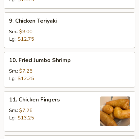
9.
9. Chicken Teriyaki
Chicken
Teriyaki
Sm.:
$8.00
Lg.:
$12.75
10.
10. Fried Jumbo Shrimp
Fried
Jumbo
Sm.:
$7.25
Shrimp
Lg.:
$12.25
11.
11. Chicken Fingers
Chicken
Fingers
Sm.:
$7.25
Lg.:
$13.25