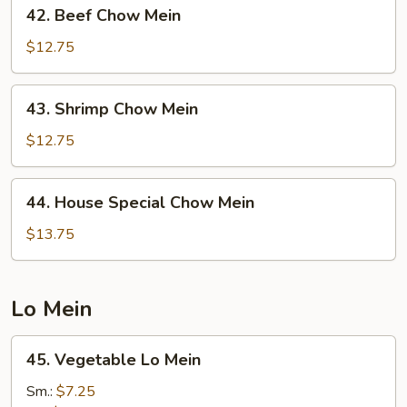
42.
42. Beef Chow Mein
Beef
Chow
$12.75
Mein
43.
43. Shrimp Chow Mein
Shrimp
Chow
$12.75
Mein
44.
44. House Special Chow Mein
House
Special
$13.75
Chow
Mein
Lo Mein
45.
45. Vegetable Lo Mein
Vegetable
Lo
Sm.:
$7.25