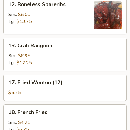
12.
12. Boneless Spareribs
Boneless
Spareribs
Sm.:
$8.00
Lg.:
$13.75
13.
13. Crab Rangoon
Crab
Rangoon
Sm.:
$6.95
Lg.:
$12.25
17.
17. Fried Wonton (12)
Fried
Wonton
$5.75
(12)
18.
18. French Fries
French
Fries
Sm.:
$4.25
Lg.:
$6.75