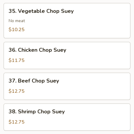
35.
35. Vegetable Chop Suey
Vegetable
Chop
No meat
Suey
$10.25
36.
36. Chicken Chop Suey
Chicken
Chop
$11.75
Suey
37.
37. Beef Chop Suey
Beef
Chop
$12.75
Suey
38.
38. Shrimp Chop Suey
Shrimp
Chop
$12.75
Suey